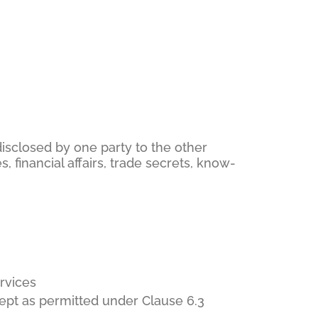
 disclosed by one party to the other
s, financial affairs, trade secrets, know-
rvices
xcept as permitted under Clause 6.3