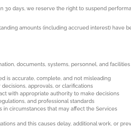
an 30 days, we reserve the right to suspend performa
standing amounts (including accrued interest) have bee
rmation, documents, systems, personnel, and facilitie
ded is accurate, complete, and not misleading
ecisions, approvals, or clarifications
act with appropriate authority to make decisions
regulations, and professional standards
 in circumstances that may affect the Services
ligations and this causes delay, additional work, or p