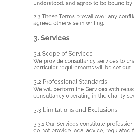
understood, and agree to be bound by 
2.3 These Terms prevail over any confli
agreed otherwise in writing.
3.
Services
3.1 Scope of Services
We provide consultancy services to char
particular requirements will be set ou
3.2 Professional Standards
We will perform the Services with reaso
consultancy operating in the charity sec
3.3 Limitations and Exclusions
3.3.1 Our Services constitute professi
do not provide legal advice, regulated 