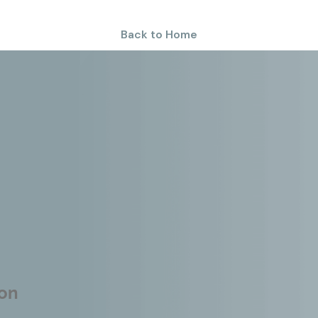
Back to Home
ion