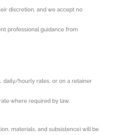
eir discretion, and we accept no
ent professional guidance from
 daily/hourly rates, or on a retainer
 rate where required by law.
on, materials, and subsistence) will be