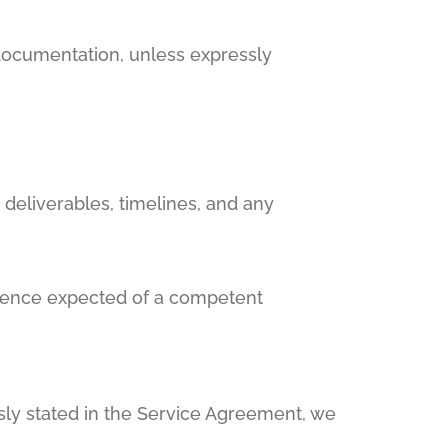
 documentation, unless expressly
 deliverables, timelines, and any
ligence expected of a competent
sly stated in the Service Agreement, we