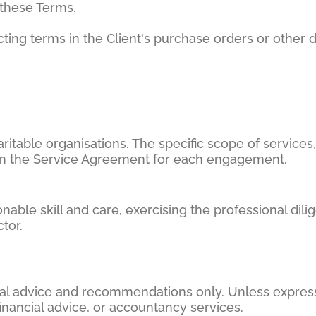
these Terms.
cting terms in the Client's purchase orders or other
itable organisations. The specific scope of services,
t in the Service Agreement for each engagement.
nable skill and care, exercising the professional di
tor.
onal advice and recommendations only. Unless expres
financial advice, or accountancy services.