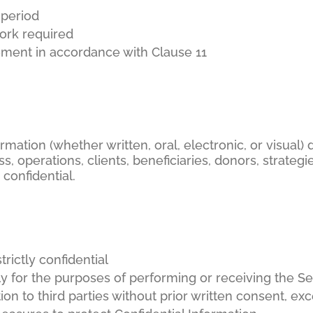
 period
work required
ment in accordance with Clause 11
ormation (whether written, oral, electronic, or visual)
s, operations, clients, beneficiaries, donors, strategie
confidential.
trictly confidential
ly for the purposes of performing or receiving the Se
ion to third parties without prior written consent, e