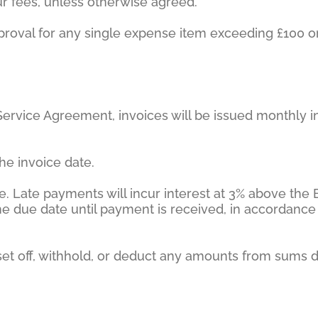
our fees, unless otherwise agreed.
 approval for any single expense item exceeding £100
 Service Agreement, invoices will be issued monthly i
he invoice date.
e. Late payments will incur interest at 3% above the
 the due date until payment is received, in accordan
to set off, withhold, or deduct any amounts from sums 