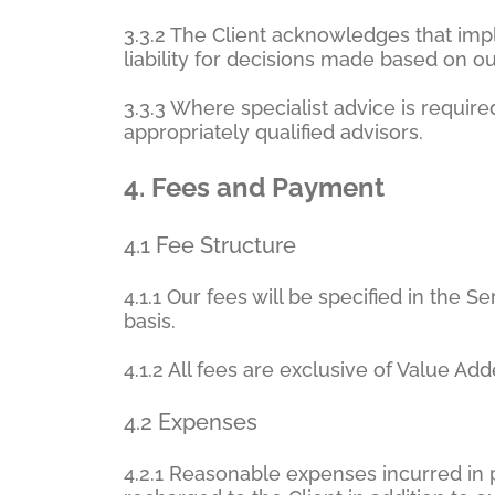
3.3.2 The Client acknowledges that imp
liability for decisions made based on ou
3.3.3 Where specialist advice is requi
appropriately qualified advisors.
4.
Fees and Payment
4.1 Fee Structure
4.1.1 Our fees will be specified in the 
basis.
4.1.2 All fees are exclusive of Value Ad
4.2 Expenses
4.2.1 Reasonable expenses incurred in p