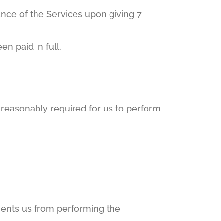
nce of the Services upon giving 7
n paid in full.
s reasonably required for us to perform
revents us from performing the