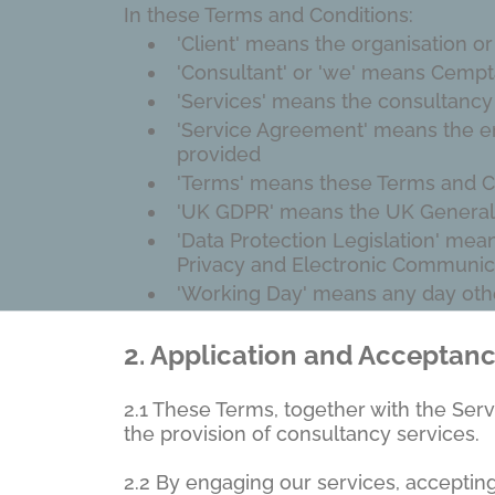
In these Terms and Conditions:
'Client' means the organisation o
'Consultant' or 'we' means Cempta
'Services' means the consultancy
'Service Agreement' means the eng
provided
'Terms' means these Terms and C
'UK GDPR' means the UK General 
'Data Protection Legislation' mea
Privacy and Electronic Communic
'Working Day' means any day othe
2.
Application and Acceptan
2.1 These Terms, together with the Ser
the provision of consultancy services.
2.2 By engaging our services, acceptin