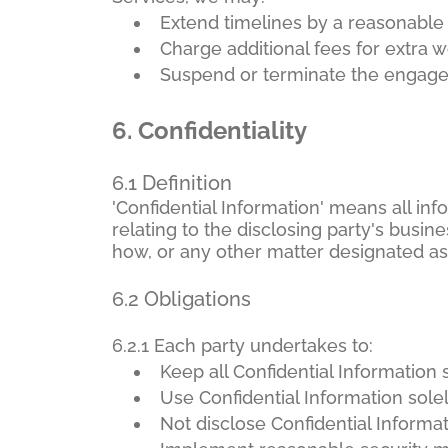
Extend timelines by a reasonable
Charge additional fees for extra 
Suspend or terminate the engage
6.
Confidentiality
6.1 Definition
'Confidential Information' means all inf
relating to the disclosing party's busines
how, or any other matter designated as 
6.2 Obligations
6.2.1 Each party undertakes to:
Keep all Confidential Information s
Use Confidential Information sole
Not disclose Confidential Informat