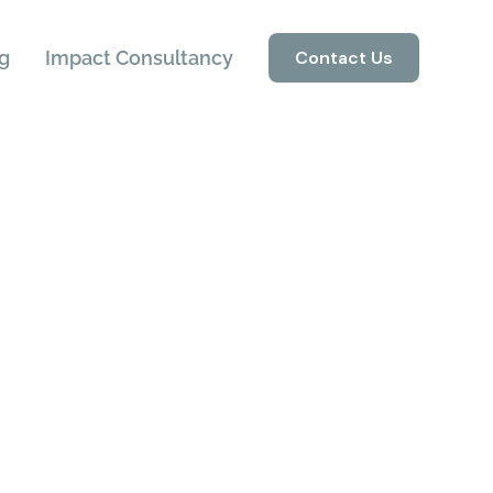
g
Impact Consultancy
Contact Us
ons