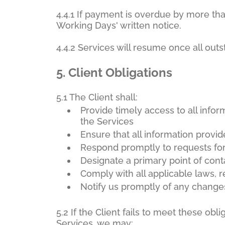
4.4.1 If payment is overdue by more th
Working Days' written notice.
4.4.2 Services will resume once all out
5.
Client Obligations
5.1 The Client shall:
Provide timely access to all info
the Services
Ensure that all information provi
Respond promptly to requests for d
Designate a primary point of cont
Comply with all applicable laws, 
Notify us promptly of any changes
5.2 If the Client fails to meet these ob
Services, we may: