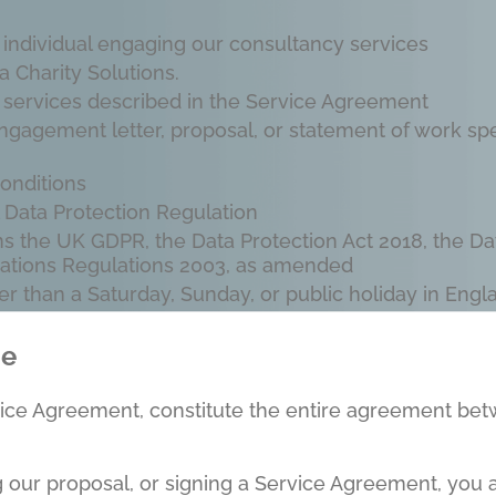
r individual engaging our consultancy services
 Charity Solutions.
 services described in the Service Agreement
agement letter, proposal, or statement of work spec
onditions
Data Protection Regulation
ns the UK GDPR, the Data Protection Act 2018, the Da
ations Regulations 2003, as amended
r than a Saturday, Sunday, or public holiday in Eng
ce
vice Agreement, constitute the entire agreement bet
g our proposal, or signing a Service Agreement, you