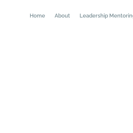
Home
About
Leadership Mentorin
rms & Conditi