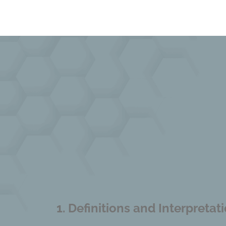
1.
Definitions and Interpretat