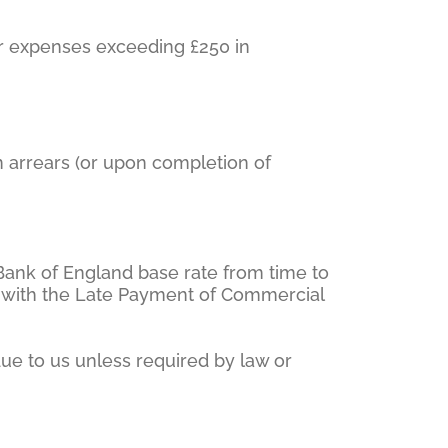
 or expenses exceeding £250 in
n arrears (or upon completion of
 Bank of England base rate from time to
ce with the Late Payment of Commercial
due to us unless required by law or