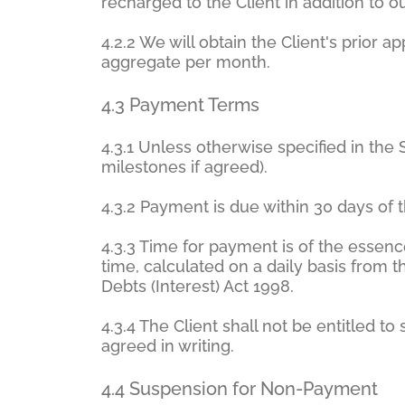
recharged to the Client in addition to 
4.2.2 We will obtain the Client's prior
aggregate per month.
4.3 Payment Terms
4.3.1 Unless otherwise specified in the
milestones if agreed).
4.3.2 Payment is due within 30 days of t
4.3.3 Time for payment is of the essenc
time, calculated on a daily basis from
Debts (Interest) Act 1998.
4.3.4 The Client shall not be entitled 
agreed in writing.
4.4 Suspension for Non-Payment