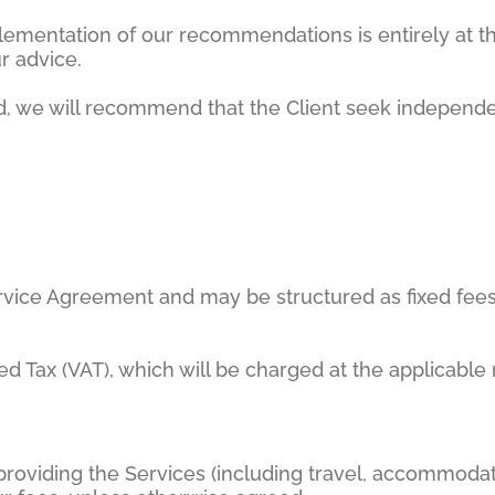
lementation of our recommendations is entirely at th
r advice.
red, we will recommend that the Client seek independ
Service Agreement and may be structured as fixed fees,
ded Tax (VAT), which will be charged at the applicable
roviding the Services (including travel, accommodati