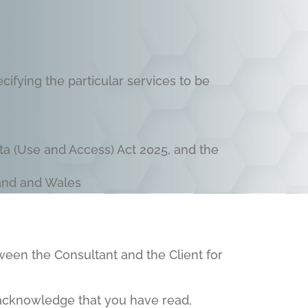
ifying the particular services to be
ta (Use and Access) Act 2025, and the
land and Wales
ween the Consultant and the Client for
 acknowledge that you have read,