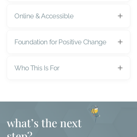
Online & Accessible
Foundation for Positive Change
Who This Is For
what’s the next
step?