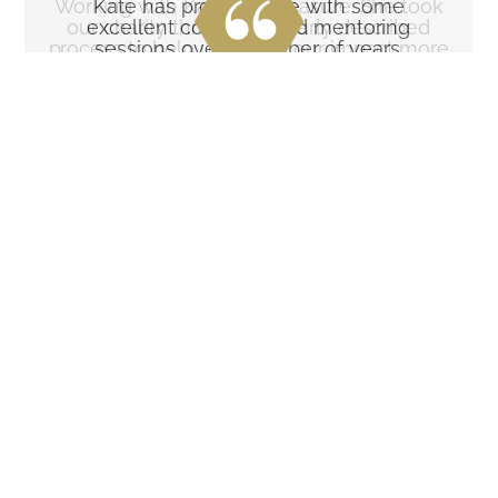
Working with Kate is a pleasure. She took
Kate has provided me with some
our charity through a clearly described
excellent coaching and mentoring
process to help us define our impact more
sessions over a number of years.
precisely.
Her questioning approach
She provided a very clear
coupled with delivery of further
framework to adopt and follow,
research links has really helped
which helped us with funding
me to develop a more
applications and
thoughtful approach to many
communications in general
aspects of my work including
across social media channels
strategy development and
and beyond.
marketing. I've particularly
benefited from the practical
I happily recommend Kate to
approach to many of the issues
other charities and businesses