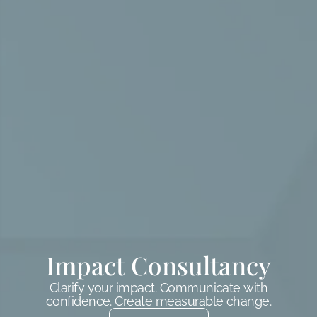
Impact Consultancy
Clarify your impact. Communicate with
confidence. Create measurable change.