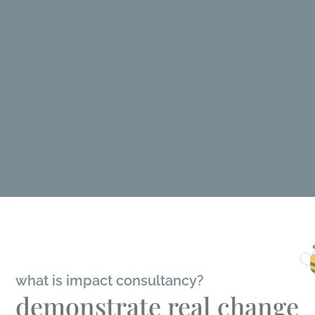
what is impact consultancy?
demonstrate real change