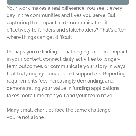
Your work makes a real difference. You see it every
day in the communities and lives you serve. But
capturing that impact and communicating it
effectively to funders and stakeholders? That's often
where things can get difficult.
Perhaps you're finding it challenging to define impact
in your context, connect daily activities to longer-
term outcomes, or communicate your story in ways
that truly engage funders and supporters. Reporting
requirements feel increasingly demanding, and
demonstrating your value in funding applications
takes more time than you and your team have.
Many small charities face the same challenge -
you're not alone…