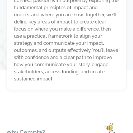
connect passion with purpose by exploring the
fundamental principles of impact and
understand where you are now. Together, we'll
define key areas of impact to create clear
focus on where you make a difference, then
use a practical framework to align your
strategy and communicate your impact,
outcomes, and outputs effectively. You'll leave
with confidence and a clear path to improve
how you communicate your story, engage
stakeholders, access funding, and create
sustained impact.
why Cempta?