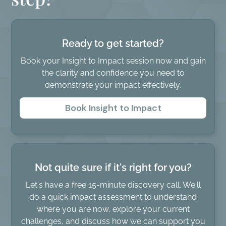
Ready to get started?
Book your Insight to Impact session now and gain
the clarity and confidence you need to
demonstrate your impact effectively.
Book Insight to Impact
Not quite sure if it's right for you?
Let's have a free 15-minute discovery call. We'll
do a quick impact assessment to understand
where you are now, explore your current
challenges, and discuss how we can support you