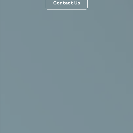
Contact Us