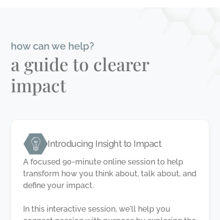
how can we help?
a guide to clearer
impact
Introducing Insight to Impact
A focused 90-minute online session to help
transform how you think about, talk about, and
define your impact.
In this interactive session, we'll help you