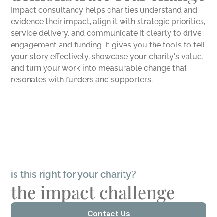
Impact consultancy helps charities understand and
evidence their impact, align it with strategic priorities,
service delivery, and communicate it clearly to drive
engagement and funding. It gives you the tools to tell
your story effectively, showcase your charity's value,
and turn your work into measurable change that
resonates with funders and supporters.
is this right for your charity?
the impact challenge
Contact Us