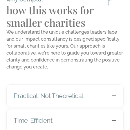
how this works for
smaller charities
We understand the unique challenges leaders face
and our impact consultancy is designed specifically
for small charities like yours. Our approach is
collaborative, we're here to guide you toward greater
clarity and confidence in demonstrating the positive
change you create.
Practical, Not Theoretical
Time-Efficient