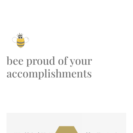
bee proud of your
accomplishments