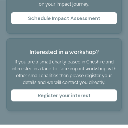
on your impact journey.
Schedule Impact Assessment
Interested in a workshop?
If you are a small charity based in Cheshire and
interested in a face-to-face impact workshop with
other small charities then please register your
details and we will contact you directly.
Register your interest