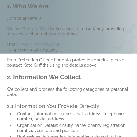
1.
Who We Are
Controller Details
We are Cempta Charity Solutions, a consultancy providing
services to charitable organisations.
Email:
hello@cempta.co.uk
Telephone: 07964 693965
Data Protection Officer: For data protection queries, please
contact Kate Griffiths using the details above.
2.
Information We Collect
We collect and process the following categories of personal
data:
2.1 Information You Provide Directly
Contact Information: name, email address, telephone
number, postal address
Organisation Details: charity name, charity registration
number, your role and position
Professional Information: information relevant to the