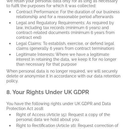
We retain your personal data only for as long as necessary
to fulfil the purposes for which it was collected:
Contract Performance: For the duration of our business
relationship and for a reasonable period afterwards
Legal and Regulatory Requirements: As required by
law, including tax records (minimum 6 years) and
contract-related documents (minimum 6 years from
contract end)
Legal Claims: To establish, exercise, or defend legal
claims (generally 6 years from contract termination)
Legitimate Interests: Where we have a legitimate
interest in retaining the data, we keep it for no longer
than necessary for that purpose
When personal data is no longer required, we will securely
delete or anonymise it in accordance with our data retention
policy.
8.
Your Rights Under UK GDPR
You have the following rights under UK GDPR and Data
Protection Act 2018:
Right of Access (Article 15): Request a copy of the
personal data we hold about you
Right to Rectification (Article 16): Request correction of