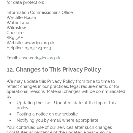
for data protection:
Information Commissioner's Office
Wycliffe House
Water Lane
Wilmslow
Cheshire
SK9 5AF
Website: www.ico.org.uk
Helpline: 0303 123 1113
Email:
casework@ico.org.uk
12.
Changes to This Privacy Policy
We may update this Privacy Policy from time to time to
reflect changes in our practices, legal requirements, or for
operational reasons. Material changes will be communicated
by:
Updating the 'Last Updated' date at the top of this
policy
Posting a notice on our website
Notifying you by email where appropriate
Your continued use of our services after such changes
constitutes acceptance of the updated Privacy Policy.