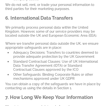
We do not sell, rent, or trade your personal information to
third parties for their marketing purposes.
6.
International Data Transfers
We primarily process personal data within the United
Kingdom. However, some of our service providers may be
located outside the UK and European Economic Area (EEA).
Where we transfer personal data outside the UK, we ensure
appropriate safeguards are in place:
Adequacy Decisions: Transfers to countries deemed to
provide adequate protection by the UK Government
Standard Contractual Clauses: Use of UK International
Data Transfer Agreement (IDTA) or Standard
Contractual Clauses approved by the ICO
Other Safeguards: Binding Corporate Rules or other
mechanisms approved under UK GDPR
You can obtain a copy of the safeguards we have in place by
contacting us using the details in Section 1.
7.
How Long We Keep Your Information