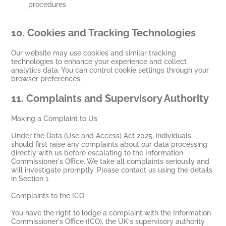
procedures
10.
Cookies and Tracking Technologies
Our website may use cookies and similar tracking
technologies to enhance your experience and collect
analytics data. You can control cookie settings through your
browser preferences.
11.
Complaints and Supervisory Authority
Making a Complaint to Us
Under the Data (Use and Access) Act 2025, individuals
should first raise any complaints about our data processing
directly with us before escalating to the Information
Commissioner's Office. We take all complaints seriously and
will investigate promptly. Please contact us using the details
in Section 1.
Complaints to the ICO
You have the right to lodge a complaint with the Information
Commissioner's Office (ICO), the UK's supervisory authority