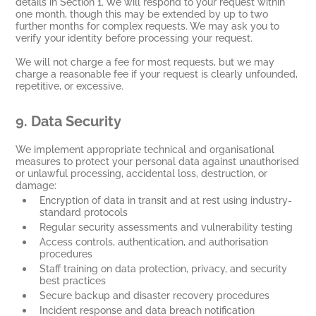
details in Section 1. We will respond to your request within
one month, though this may be extended by up to two
further months for complex requests. We may ask you to
verify your identity before processing your request.
We will not charge a fee for most requests, but we may
charge a reasonable fee if your request is clearly unfounded,
repetitive, or excessive.
9.
Data Security
We implement appropriate technical and organisational
measures to protect your personal data against unauthorised
or unlawful processing, accidental loss, destruction, or
damage:
Encryption of data in transit and at rest using industry-
standard protocols
Regular security assessments and vulnerability testing
Access controls, authentication, and authorisation
procedures
Staff training on data protection, privacy, and security
best practices
Secure backup and disaster recovery procedures
Incident response and data breach notification