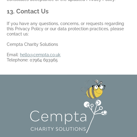
13
. Contact Us
If you have any questions, concerns, or requests regarding
this Privacy Policy or our data protection practices, please
contact us:
Cempta Charity Solutions
Email:
hello@cempta.co.uk
Telephone: 07964 693965