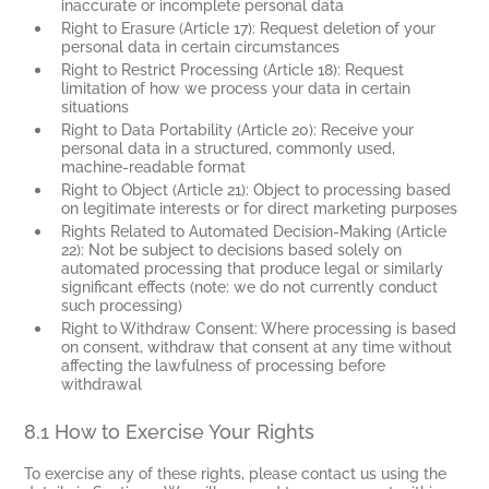
inaccurate or incomplete personal data
Right to Erasure (Article 17): Request deletion of your
personal data in certain circumstances
Right to Restrict Processing (Article 18): Request
limitation of how we process your data in certain
situations
Right to Data Portability (Article 20): Receive your
personal data in a structured, commonly used,
machine-readable format
Right to Object (Article 21): Object to processing based
on legitimate interests or for direct marketing purposes
Rights Related to Automated Decision-Making (Article
22): Not be subject to decisions based solely on
automated processing that produce legal or similarly
significant effects (note: we do not currently conduct
such processing)
Right to Withdraw Consent: Where processing is based
on consent, withdraw that consent at any time without
affecting the lawfulness of processing before
withdrawal
8.1 How to Exercise Your Rights
To exercise any of these rights, please contact us using the