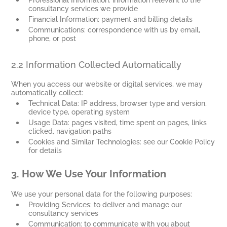
consultancy services we provide
Financial Information: payment and billing details
Communications: correspondence with us by email,
phone, or post
2.2 Information Collected Automatically
When you access our website or digital services, we may
automatically collect:
Technical Data: IP address, browser type and version,
device type, operating system
Usage Data: pages visited, time spent on pages, links
clicked, navigation paths
Cookies and Similar Technologies: see our Cookie Policy
for details
3.
How We Use Your Information
We use your personal data for the following purposes:
Providing Services: to deliver and manage our
consultancy services
Communication: to communicate with you about