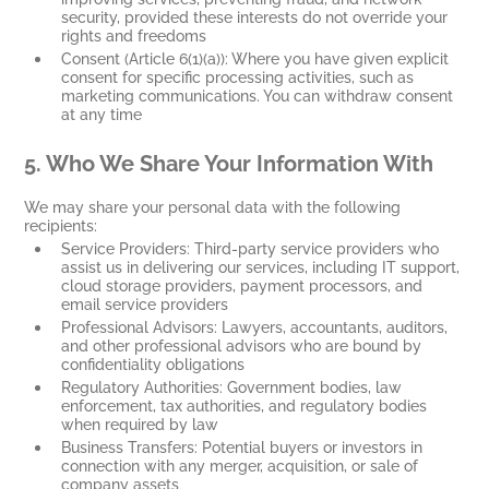
security, provided these interests do not override your
rights and freedoms
Consent (Article 6(1)(a)): Where you have given explicit
consent for specific processing activities, such as
marketing communications. You can withdraw consent
at any time
5.
Who We Share Your Information With
We may share your personal data with the following
recipients:
Service Providers: Third-party service providers who
assist us in delivering our services, including IT support,
cloud storage providers, payment processors, and
email service providers
Professional Advisors: Lawyers, accountants, auditors,
and other professional advisors who are bound by
confidentiality obligations
Regulatory Authorities: Government bodies, law
enforcement, tax authorities, and regulatory bodies
when required by law
Business Transfers: Potential buyers or investors in
connection with any merger, acquisition, or sale of
company assets