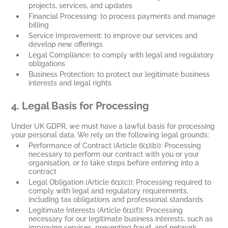
projects, services, and updates
Financial Processing: to process payments and manage
billing
Service Improvement: to improve our services and
develop new offerings
Legal Compliance: to comply with legal and regulatory
obligations
Business Protection: to protect our legitimate business
interests and legal rights
4
. Legal Basis for Processing
Under UK GDPR, we must have a lawful basis for processing
your personal data. We rely on the following legal grounds:
Performance of Contract (Article 6(1)(b)): Processing
necessary to perform our contract with you or your
organisation, or to take steps before entering into a
contract
Legal Obligation (Article 6(1)(c)): Processing required to
comply with legal and regulatory requirements,
including tax obligations and professional standards
Legitimate Interests (Article 6(1)(f)): Processing
necessary for our legitimate business interests, such as
improving services, preventing fraud, and network