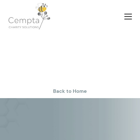
Privacy Policy
Back to Home