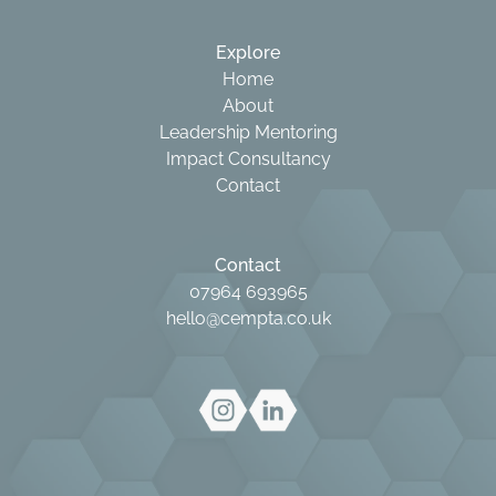
Explore
Home
About
Leadership Mentoring
Impact Consultancy
Contact
Contact
07964 693965
hello@cempta.co.uk